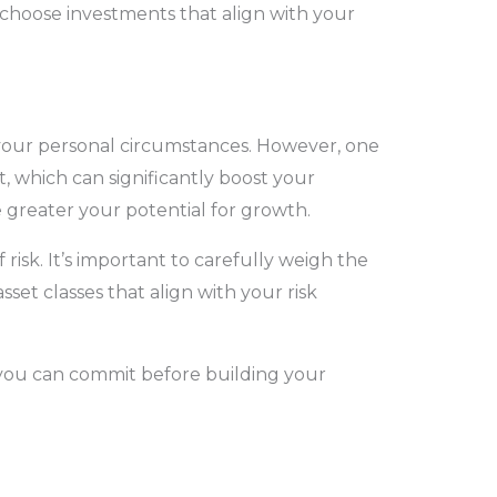
choose investments that align with your
 your personal circumstances. However, one
, which can significantly boost your
 greater your potential for growth.
isk. It’s important to carefully weigh the
sset classes that align with your risk
 you can commit before building your