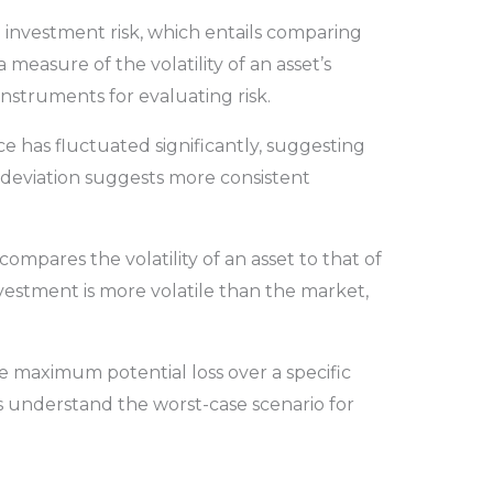
 investment risk, which entails comparing
 a measure of the volatility of an asset’s
instruments for evaluating risk.
ce has fluctuated significantly, suggesting
 deviation suggests more consistent
mpares the volatility of an asset to that of
vestment is more volatile than the market,
e maximum potential loss over a specific
rs understand the worst-case scenario for