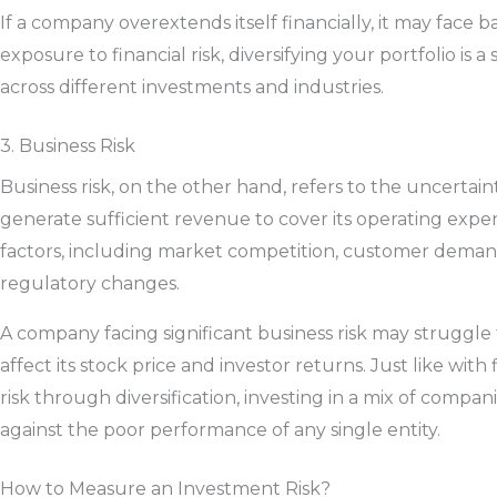
If a company overextends itself financially, it may face 
exposure to financial risk, diversifying your portfolio is a 
across different investments and industries.
3. Business Risk
Business risk, on the other hand, refers to the uncertain
generate sufficient revenue to cover its operating expens
factors, including market competition, customer dema
regulatory changes.
A company facing significant business risk may struggle t
affect its stock price and investor returns. Just like with
risk through diversification, investing in a mix of compan
against the poor performance of any single entity.
How to Measure an Investment Risk?