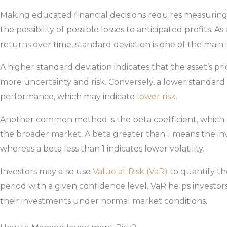
Making educated financial decisions requires measuring
the possibility of possible losses to anticipated profits. As
returns over time, standard deviation is one of the main 
A higher standard deviation indicates that the asset’s pri
more uncertainty and risk. Conversely, a lower standard
performance, which may indicate
lower risk
.
Another common method is the beta coefficient, which co
the broader market. A beta greater than 1 means the in
whereas a beta less than 1 indicates lower volatility.
Investors may also use
Value at Risk (VaR)
to quantify th
period with a given confidence level. VaR helps investo
their investments under normal market conditions.