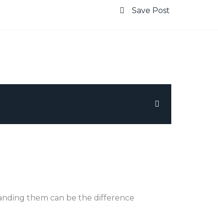
Save Post
tanding them can be the difference