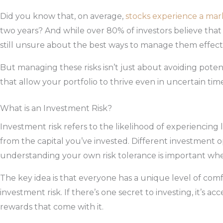
Did you know that, on average,
stocks experience a mar
two years? And while over 80% of investors believe that 
still unsure about the best ways to manage them effecti
But managing these risks isn’t just about avoiding poten
that allow your portfolio to thrive even in uncertain tim
What is an Investment Risk?
Investment risk refers to the likelihood of experiencin
from the capital you’ve invested. Different investment op
understanding your own risk tolerance is important wh
The key idea is that everyone has a unique level of comf
investment risk. If there’s one secret to investing, it’s acc
rewards that come with it.