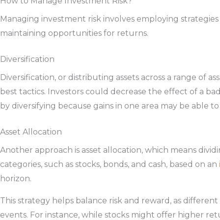
How to Manage Investment Risk?
Managing investment risk involves employing strategies 
maintaining opportunities for returns.
Diversification
Diversification, or distributing assets across a range of ass
best tactics. Investors could decrease the effect of a b
by diversifying because gains in one area may be able to 
Asset Allocation
Another approach is asset allocation, which means divid
categories, such as stocks, bonds, and cash, based on an
horizon.
This strategy helps balance risk and reward, as different
events. For instance, while stocks might offer higher retu