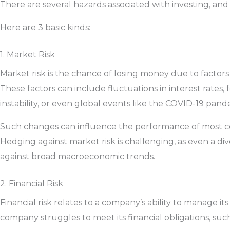
There are several hazards associated with investing, and
Here are 3 basic kinds:
1. Market Risk
Market risk is the chance of losing money due to factors 
These factors can include fluctuations in interest rates, f
instability, or even global events like the COVID-19 pan
Such changes can influence the performance of most co
Hedging against market risk is challenging, as even a div
against broad macroeconomic trends.
2. Financial Risk
Financial risk relates to a company’s ability to manage its
company struggles to meet its financial obligations, su