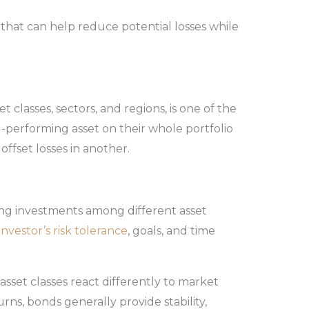
that can help reduce potential losses while
et classes, sectors, and regions, is one of the
ad-performing asset on their whole portfolio
offset losses in another.
ing investments among different asset
investor’s risk tolerance
, goals, and time
 asset classes react differently to market
rns, bonds generally provide stability,