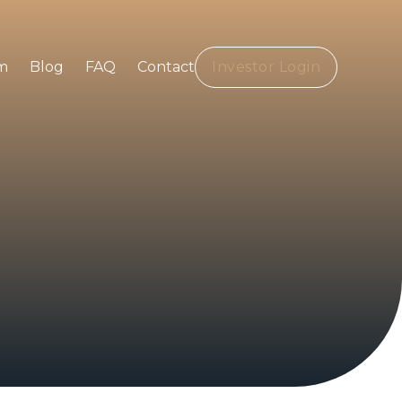
m
Blog
FAQ
Contact
Investor Login