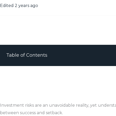
Edited 2 years ago
Table of Contents
Investment risks are an unavoidable reality, yet unders
between success and setback.