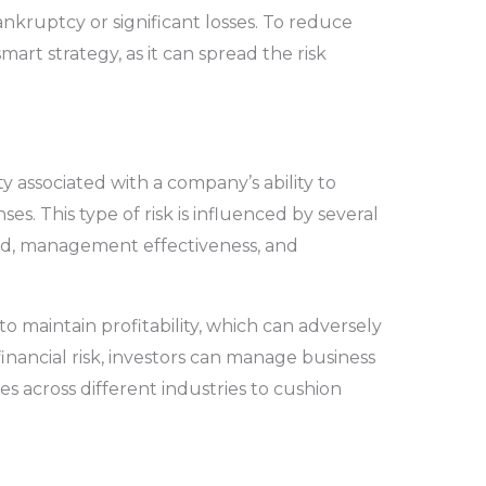
bankruptcy or significant losses. To reduce
smart strategy, as it can spread the risk
ty associated with a company’s ability to
es. This type of risk is influenced by several
nd, management effectiveness, and
o maintain profitability, which can adversely
 financial risk, investors can manage business
ies across different industries to cushion