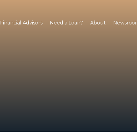
Financial Advisors
Need a Loan?
About
Newsroo