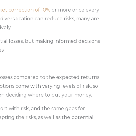
ket correction of 10%
or more once every
diversification can reduce risks, many are
vely.
tial losses, but making informed decisions
es.
g losses compared to the expected returns
tions come with varying levels of risk, so
en deciding where to put your money.
ort with risk, and the same goes for
epting the risks, as well as the potential