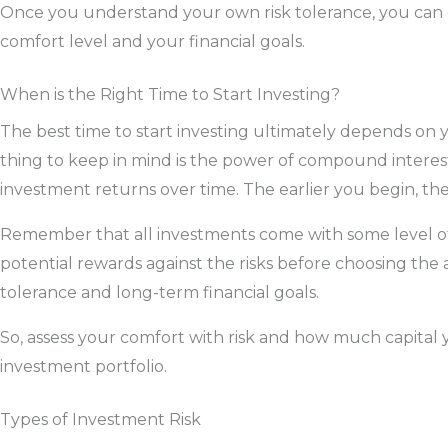
Once you understand your own risk tolerance, you can 
comfort level and your financial goals.
When is the Right Time to Start Investing?
The best time to start investing ultimately depends on
thing to keep in mind is the power of compound interest
investment returns over time. The earlier you begin, the
Remember that all investments come with some level of r
potential rewards against the risks before choosing the a
tolerance and long-term financial goals.
So, assess your comfort with risk and how much capital
investment portfolio.
Types of Investment Risk