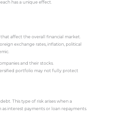
 each has a unique effect.
that affect the overall financial market.
oreign exchange rates, inflation, political
demic.
mpanies and their stocks.
ersified portfolio may not fully protect
 debt. This type of risk arises when a
ch as interest payments or loan repayments.