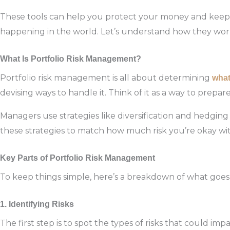
These tools can help you protect your money and keep 
happening in the world. Let’s understand how they wor
What Is Portfolio Risk Management?
Portfolio risk management is all about determining
wha
devising ways to handle it. Think of it as a way to prepa
Managers use strategies like diversification and hedging 
these strategies to match how much risk you’re okay wit
Key Parts of Portfolio Risk Management
To keep things simple, here’s a breakdown of what goe
1. Identifying Risks
The first step is to spot the types of risks that could i