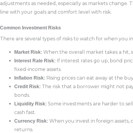
adjustments as needed, especially as markets change. Thi
line with your goals and comfort level with risk.
Common Investment Risks
There are several types of risks to watch for when you i
When the overall market takes a hit, 
Market Risk:
If interest rates go up, bond pri
Interest Rate Risk:
fixed-income assets.
Rising prices can eat away at the bu
Inflation Risk:
The risk that a borrower might not pay
Credit Risk:
bonds.
Some investments are harder to sell
Liquidity Risk:
cash fast.
When you invest in foreign assets,
Currency Risk:
returns.