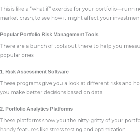
This is like a “what if” exercise for your portfolio—runnin
market crash, to see how it might affect your investment
Popular Portfolio Risk Management Tools
There are a bunch of tools out there to help you measu
popular ones:
1. Risk Assessment Software
These programs give you a look at different risks and h
you make better decisions based on data.
2. Portfolio Analytics Platforms
These platforms show you the nitty-gritty of your portfo
handy features like stress testing and optimization.