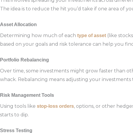
This involves spreading your investments across different
The idea is to reduce the hit you’d take if one area of yo
Asset Allocation
Determining how much of each
(like stock
type of asset
based on your goals and risk tolerance can help you fi
Portfolio Rebalancing
Over time, some investments might grow faster than oth
whack. Rebalancing means adjusting your investments to s
Risk Management Tools
Using tools like
, options, or other hedg
stop-loss orders
starts to dip.
Stress Testing