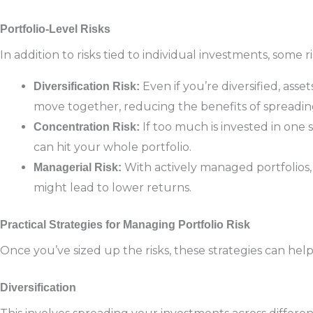
Portfolio-Level Risks
In addition to risks tied to individual investments, some ri
Even if you’re diversified, asset
Diversification Risk:
move together, reducing the benefits of spreadin
If too much is invested in one
Concentration Risk:
can hit your whole portfolio.
With actively managed portfolios,
Managerial Risk:
might lead to lower returns.
Practical Strategies for Managing Portfolio Risk
Once you’ve sized up the risks, these strategies can h
Diversification