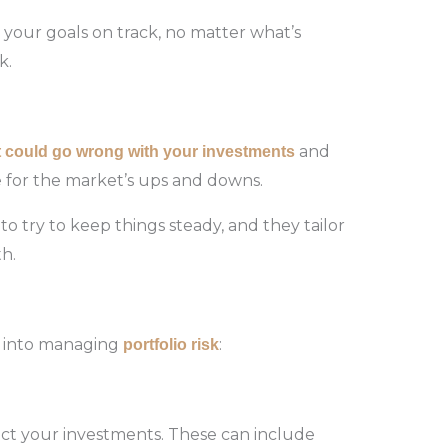
your goals on track, no matter what’s
k.
and
t
could
go
wrong
with
your
investments
re for the market’s ups and downs.
to try to keep things steady, and they tailor
h.
s into managing
:
portfolio risk
mpact your investments. These can include