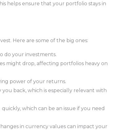
s helps ensure that your portfolio stays in
nvest. Here are some of the big ones:
so do your investments.
ces might drop, affecting portfolios heavy on
ying power of your returns.
 you back, which is especially relevant with
 quickly, which can be an issue if you need
 changes in currency values can impact your