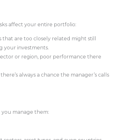
sks affect your entire portfolio:
s that are too closely related might still
g your investments.
 sector or region, poor performance there
 there’s always a chance the manager’s calls
elp you manage them: