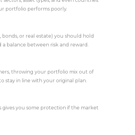
 sectors, asset types, and even countries.
ur portfolio performs poorly.
s, bonds, or real estate) you should hold
nd a balance between risk and reward.
ers, throwing your portfolio mix out of
tay in line with your original plan.
es gives you some protection if the market