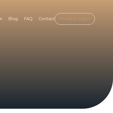
m
Blog
FAQ
Contact
Investor Login