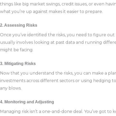
things like big market swings, credit issues, or even hav
what you’re up against makes it easier to prepare.
2. Assessing Risks
Once you’ve identified the risks, you need to figure out
usually involves looking at past data and running differ
might be facing.
3. Mitigating Risks
Now that you understand the risks, you can make a plan
investments across different sectors or using hedging to
any blows.
4. Monitoring and Adjusting
Managing risk isn’t a one-and-done deal. You’ve got to