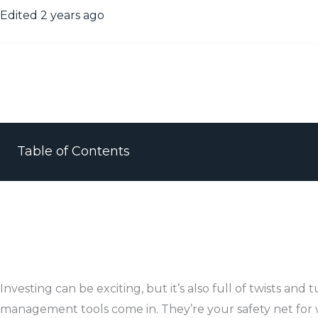
Edited 2 years ago
Table of Contents
Investing can be exciting, but it’s also full of twists and t
management tools come in. They’re your safety net for 