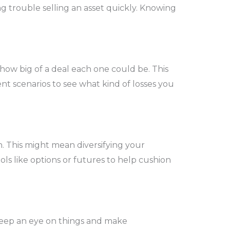
ing trouble selling an asset quickly. Knowing
 how big of a deal each one could be. This
ent scenarios to see what kind of losses you
. This might mean diversifying your
ols like options or futures to help cushion
 keep an eye on things and make