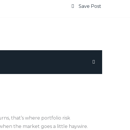
Save Post
urns, that’s where portfolio risk
when the market goes a little haywire.