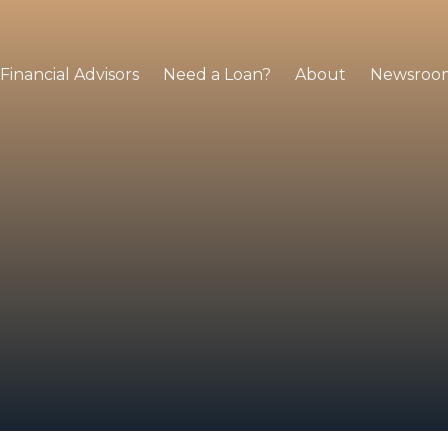
Financial Advisors
Need a Loan?
About
Newsroo