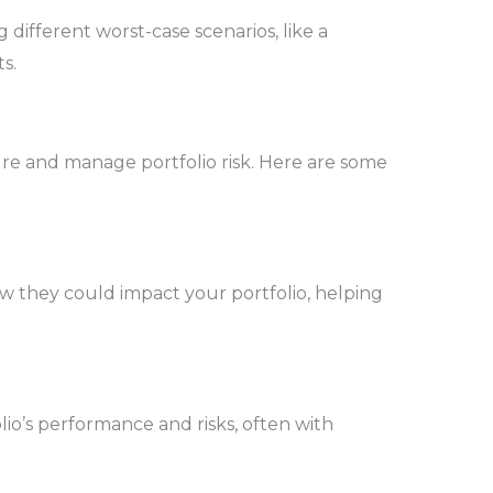
g different worst-case scenarios, like a
s.
re and manage portfolio risk. Here are some
ow they could impact your portfolio, helping
lio’s performance and risks, often with