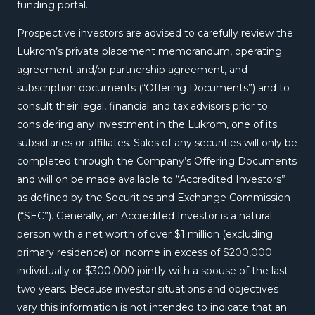
funding portal.
Prospective investors are advised to carefully review the
Lukrom’s private placement memorandum, operating
agreement and/or partnership agreement, and
subscription documents (“Offering Documents”) and to
consult their legal, financial and tax advisors prior to
considering any investment in the Lukrom, one of its
subsidiaries or affiliates. Sales of any securities will only be
completed through the Company’s Offering Documents
and will on be made available to “Accredited Investors”
as defined by the Securities and Exchange Commission
(“SEC”). Generally, an Accredited Investor is a natural
person with a net worth of over $1 million (excluding
primary residence) or income in excess of $200,000
individually or $300,000 jointly with a spouse of the last
two years. Because investor situations and objectives
vary this information is not intended to indicate that an