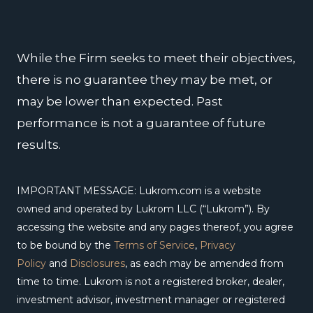
o
i
r
e
r
k
n
a
m
While the Firm seeks to meet their objectives,
there is no guarantee they may be met, or
may be lower than expected. Past
performance is not a guarantee of future
results.
IMPORTANT MESSAGE: Lukrom.com is a website
owned and operated by Lukrom LLC (“Lukrom”). By
accessing the website and any pages thereof, you agree
to be bound by the
Terms of Service
,
Privacy
Policy
and
Disclosures
, as each may be amended from
time to time. Lukrom is not a registered broker, dealer,
investment advisor, investment manager or registered