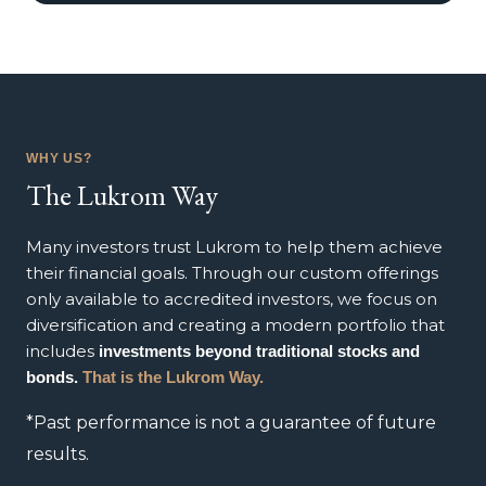
WHY US?
The Lukrom Way
Many investors trust Lukrom to help them achieve
their financial goals. Through our custom offerings
only available to accredited investors, we focus on
diversification and creating a modern portfolio that
includes
investments beyond traditional stocks and
bonds.
That is the Lukrom Way.
*Past performance is not a guarantee of future
results.