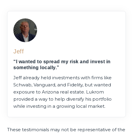
Jeff
“I wanted to spread my risk and invest in
something locally.”
Jeff already held investments with firms like
Schwab, Vanguard, and Fidelity, but wanted
exposure to Arizona real estate. Lukrom
provided a way to help diversify his portfolio
while investing in a growing local market.
These testimonials may not be representative of the