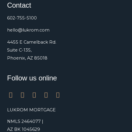
Contact
602-755-5100
hello@lukrom.com
4455 E Camelback Rd.
Suite C-135,
Phoenix, AZ 85018
Follow us online
F
L
T
Y
I
a
i
w
o
n
c
n
i
u
s
LUKROM MORTGAGE
e
k
t
t
t
NMLS 2464077 |
b
e
t
u
a
o
d
e
b
g
AZ BK 1045629