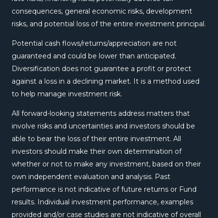
consequences, general economic risks, development
risks, and potential loss of the entire investment principal.
Potential cash flows/returns/appreciation are not
guaranteed and could be lower than anticipated.
Diversification does not guarantee a profit or protect
against a loss in a declining market. It is a method used
to help manage investment risk.
All forward-looking statements address matters that
involve risks and uncertainties and investors should be
able to bear the loss of their entire investment. All
investors should make their own determination of
whether or not to make any investment, based on their
own independent evaluation and analysis. Past
performance is not indicative of future returns or Fund
results. Individual investment performance, examples
provided and/or case studies are not indicative of overall