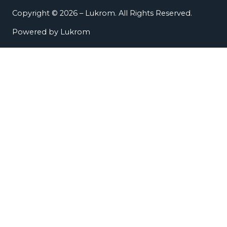
Copyright © 2026 – Lukrom. All Rights Reserved.
Powered by Lukrom