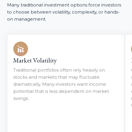
Many traditional investment options force investors
to choose between volatility, complexity, or hands-
on management.
Market Volatility
Traditional portfolios often rely heavily on
stocks and markets that may fluctuate
dramatically. Many investors want income
potential that is less dependent on market
swings.