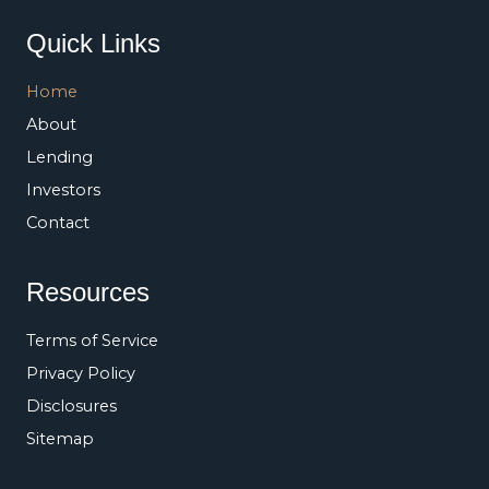
Quick Links
Home
About
Lending
Investors
Contact
Resources
Terms of Service
Privacy Policy
Disclosures
Sitemap