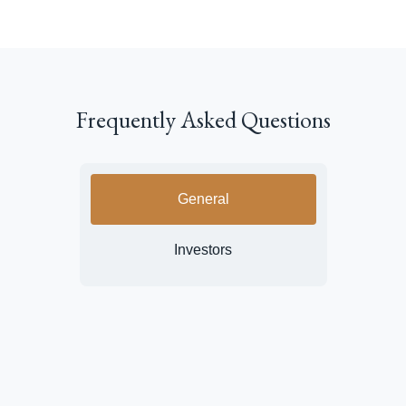
Frequently Asked Questions
General
Investors