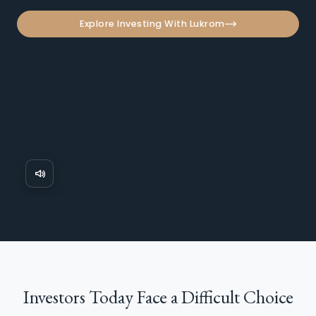
Explore Investing With Lukrom
Investors Today Face a
Difficult Choice