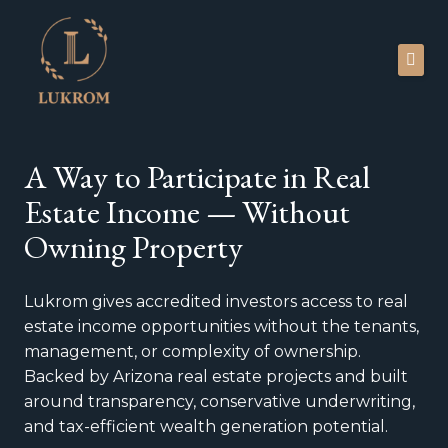
Skip
to
content
Investors
A
Way
to Participate in Real
About
Estate Income —
Without
Newsroom
Owning Property
Blog
Lukrom gives accredited investors access to real
Faq
estate income opportunities without the tenants,
Contact
management, or complexity of ownership.
Backed by Arizona real estate projects and built
around transparency, conservative underwriting,
Portal
and tax-efficient wealth generation potential.