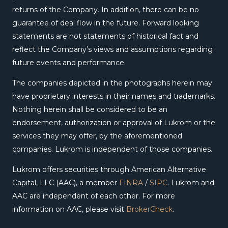
returns of the Company. In addition, there can be no
guarantee of deal flow in the future. Forward looking
statements are not statements of historical fact and
reflect the Company’s views and assumptions regarding
future events and performance.
The companies depicted in the photographs herein may
have proprietary interests in their names and trademarks.
Nothing herein shall be considered to be an
endorsement, authorization or approval of Lukrom or the
services they may offer, by the aforementioned
companies. Lukrom is independent of those companies.
Lukrom offers securities through American Alternative
Capital, LLC (AAC), a member
FINRA
/
SIPC
. Lukrom and
AAC are independent of each other. For more
information on AAC, please visit
BrokerCheck
.