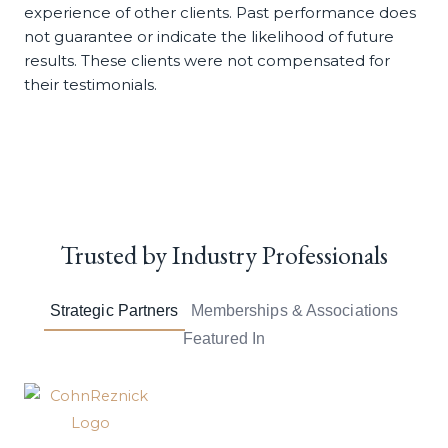
experience of other clients. Past performance does
not guarantee or indicate the likelihood of future
results. These clients were not compensated for
their testimonials.
Trusted by
Industry Professionals
Strategic Partners
Memberships & Associations
Featured In