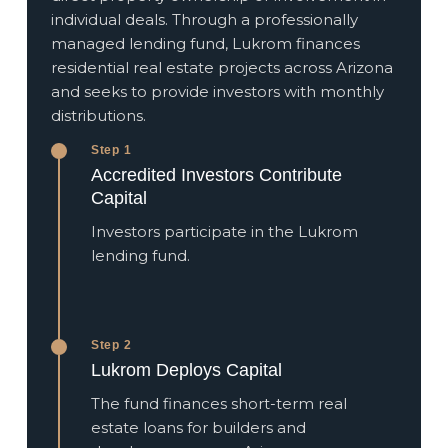
individual deals. Through a professionally
managed lending fund, Lukrom finances
residential real estate projects across Arizona
and seeks to provide investors with monthly
distributions.
Step 1
Accredited Investors Contribute
Capital
Investors participate in the Lukrom
lending fund.
Step 2
Lukrom Deploys Capital
The fund finances short-term real
estate loans for builders and