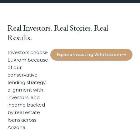
Real
Investors.
Real
Stories.
Real
Results.
Investors choose
Explore Investing With Lukrom
Lukrom because
of our
conservative
lending strategy,
alignment with
investors, and
income backed
by real estate
loans across
Arizona.