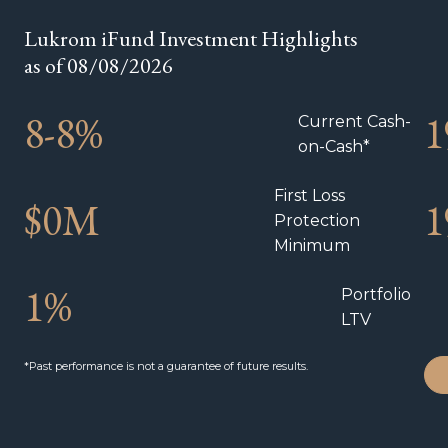
Lukrom iFund Investment Highlights
as of 08/08/2026
8-
8
%
1
Current Cash-
on-Cash*
First Loss
$
0
M
1
Protection
Minimum
1
%
Portfolio
LTV
*Past performance is not a guarantee of future results.