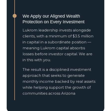
We Apply our Aligned Wealth
Protection on Every Investment
Lukrom leadership invests alongside
clients, with a minimum of $3.5 million
in capital in a subordinate position —
meaning Lukrom capital absorbs
losses before investor capital. We are
in this with you.
The result is a disciplined investment
approach that seeks to generate
monthly income backed by real assets
while helping support the growth of
communities across Arizona