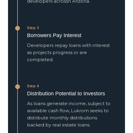
developers acrossn Arizona.
Step 3
Borrowers Pay Interest
Developers repay loans with interest
as projects progress or are
completed.
Step 4
Distribution Potential to Investors
As loans generate income, subject to
available cash flow, Lukrom seeks to
distribute monthly distributions
backed by real estate loans.