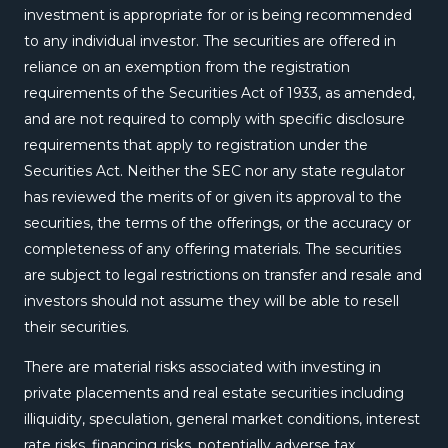
investment is appropriate for or is being recommended
to any individual investor. The securities are offered in
reliance on an exemption from the registration
requirements of the Securities Act of 1933, as amended,
and are not required to comply with specific disclosure
requirements that apply to registration under the
Securities Act. Neither the SEC nor any state regulator
has reviewed the merits of or given its approval to the
securities, the terms of the offerings, or the accuracy or
completeness of any offering materials. The securities
are subject to legal restrictions on transfer and resale and
investors should not assume they will be able to resell
their securities.
There are material risks associated with investing in
private placements and real estate securities including
illiquidity, speculation, general market conditions, interest
rate risks, financing risks, potentially adverse tax