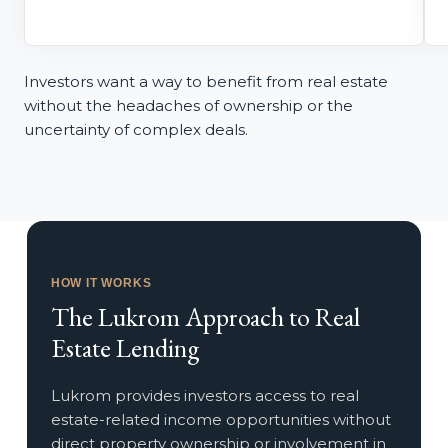
Investors want a way to benefit from real estate
without the headaches of ownership or the
uncertainty of complex deals.
HOW IT WORKS
The
Lukrom Approach
to Real
Estate Lending
Lukrom provides investors access to real
estate-related income opportunities without
direct property ownership or involvement in