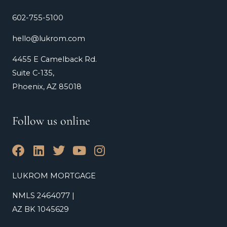
602-755-5100
hello@lukrom.com
4455 E Camelback Rd.
Suite C-135,
Phoenix, AZ 85018
Follow us online
F
L
T
Y
I
a
i
w
o
n
c
n
i
u
s
LUKROM MORTGAGE
e
k
t
t
t
NMLS 2464077 |
b
e
t
u
a
o
d
e
b
g
AZ BK 1045629
o
i
r
e
r