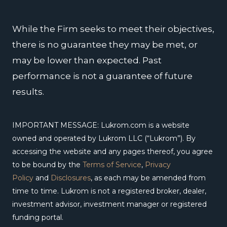
k
n
a
m
While the Firm seeks to meet their objectives,
there is no guarantee they may be met, or
may be lower than expected. Past
performance is not a guarantee of future
results.
IMPORTANT MESSAGE: Lukrom.com is a website
owned and operated by Lukrom LLC (“Lukrom”). By
accessing the website and any pages thereof, you agree
to be bound by the
Terms of Service
,
Privacy
Policy
and
Disclosures
, as each may be amended from
time to time. Lukrom is not a registered broker, dealer,
investment advisor, investment manager or registered
funding portal.