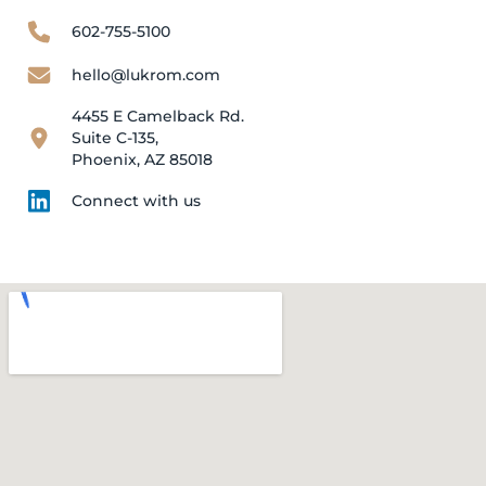
602-755-5100
hello@lukrom.com
4455 E Camelback Rd.
Suite C-135,
Phoenix, AZ 85018
Connect with us