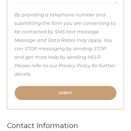
By providing a telephone number and
submitting the form you are consenting to
be contacted by SMS text message.
Message and Data Rates may apply. You
can STOP messaging by sending STOP
and get more help by sending HELP.
Please refer to our Privacy Policy for further
details.
SUBMIT
Contact Information