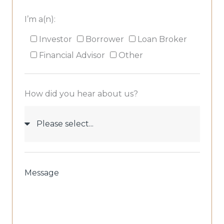
I’m a(n):
I’m
Investor
Borrower
Loan Broker
a(n):
Financial Advisor
Other
How did you hear about us?
How
did
you
hear
about
Message
us?