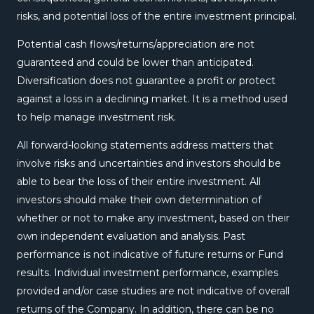
risks, and potential loss of the entire investment principal.
Potential cash flows/returns/appreciation are not
guaranteed and could be lower than anticipated.
Diversification does not guarantee a profit or protect
against a loss in a declining market. It is a method used
to help manage investment risk.
All forward-looking statements address matters that
involve risks and uncertainties and investors should be
able to bear the loss of their entire investment. All
investors should make their own determination of
whether or not to make any investment, based on their
own independent evaluation and analysis. Past
performance is not indicative of future returns or Fund
results. Individual investment performance, examples
provided and/or case studies are not indicative of overall
returns of the Company. In addition, there can be no