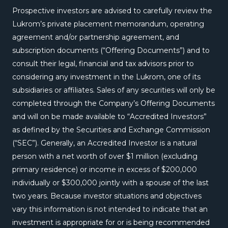
Prospective investors are advised to carefully review the
Lukrom’s private placement memorandum, operating
agreement and/or partnership agreement, and
subscription documents (“Offering Documents”) and to
consult their legal, financial and tax advisors prior to
considering any investment in the Lukrom, one of its
subsidiaries or affiliates. Sales of any securities will only be
completed through the Company’s Offering Documents
and will on be made available to “Accredited Investors”
as defined by the Securities and Exchange Commission
(“SEC”). Generally, an Accredited Investor is a natural
person with a net worth of over $1 million (excluding
primary residence) or income in excess of $200,000
individually or $300,000 jointly with a spouse of the last
two years. Because investor situations and objectives
vary this information is not intended to indicate that an
investment is appropriate for or is being recommended