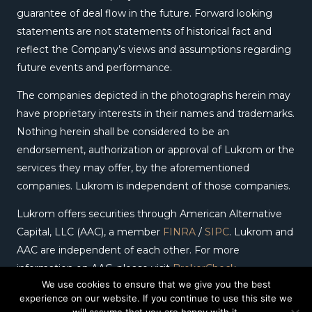
guarantee of deal flow in the future. Forward looking
statements are not statements of historical fact and
reflect the Company’s views and assumptions regarding
future events and performance.
The companies depicted in the photographs herein may
have proprietary interests in their names and trademarks.
Nothing herein shall be considered to be an
endorsement, authorization or approval of Lukrom or the
services they may offer, by the aforementioned
companies. Lukrom is independent of those companies.
Lukrom offers securities through American Alternative
Capital, LLC (AAC), a member
FINRA
/
SIPC
. Lukrom and
AAC are independent of each other. For more
information on AAC, please visit
BrokerCheck
.
We use cookies to ensure that we give you the best
experience on our website. If you continue to use this site we
Copyright © 2026 – Lukrom. All Rights Reserved.