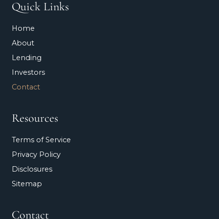
Quick Links
Home
About
Lending
Investors
Contact
Resources
Terms of Service
Privacy Policy
Disclosures
Sitemap
Contact