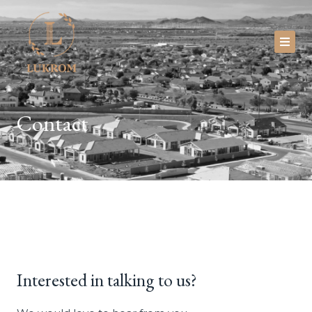
Skip
to
content
Investors
Contact
About
Newsroom
Blog
Faq
Contact
Interested in talking to us?
Portal