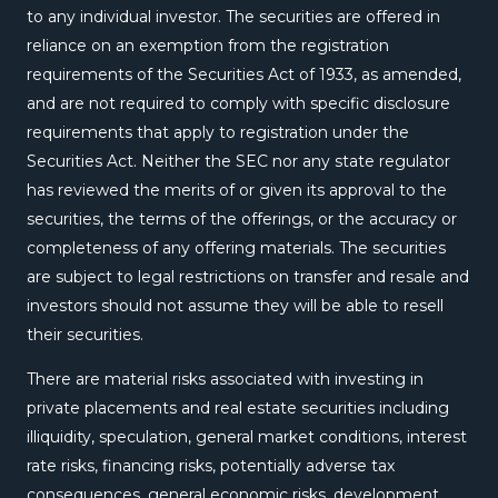
to any individual investor. The securities are offered in
reliance on an exemption from the registration
requirements of the Securities Act of 1933, as amended,
and are not required to comply with specific disclosure
requirements that apply to registration under the
Securities Act. Neither the SEC nor any state regulator
has reviewed the merits of or given its approval to the
securities, the terms of the offerings, or the accuracy or
completeness of any offering materials. The securities
are subject to legal restrictions on transfer and resale and
investors should not assume they will be able to resell
their securities.
There are material risks associated with investing in
private placements and real estate securities including
illiquidity, speculation, general market conditions, interest
rate risks, financing risks, potentially adverse tax
consequences, general economic risks, development