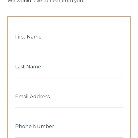
We would love to hear from you.
First
Name
Last
Name
Email
Address
Phone
Number