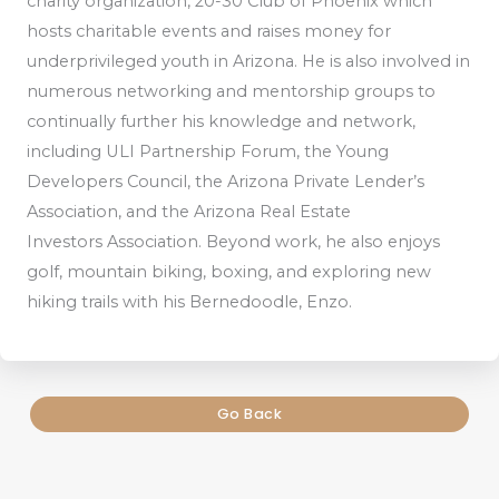
charity organization, 20-30 Club of Phoenix which
hosts charitable events and raises money for
underprivileged youth in Arizona. He is also involved in
numerous networking and mentorship groups to
continually further his knowledge and network,
including ULI Partnership Forum, the Young
Developers Council, the Arizona Private Lender’s
Association, and the Arizona Real Estate
Investors Association. Beyond work, he also enjoys
golf, mountain biking, boxing, and exploring new
hiking trails with his Bernedoodle, Enzo.
Go Back