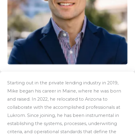
Starting out in the private lending industry in 2019,
Mike began his career in Maine, where he was born
and raised. In 2022, he relocated to Arizona to
collaborate with the accomplished professionals at
Lukrom. Since joining, he has been instrumental in
establishing the systems, processes, underwriting
criteria, and operational standards that define the