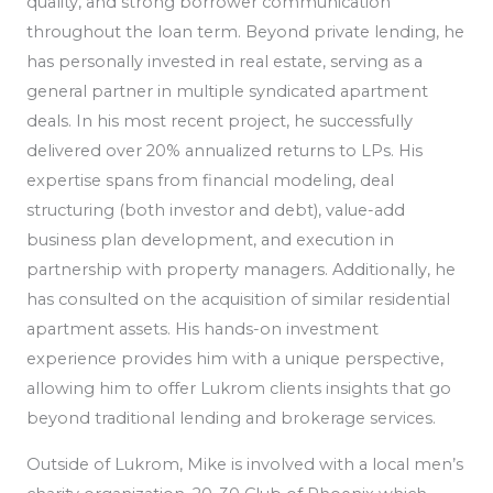
quality, and strong borrower communication
throughout the loan term. Beyond private lending, he
has personally invested in real estate, serving as a
general partner in multiple syndicated apartment
deals. In his most recent project, he successfully
delivered over 20% annualized returns to LPs. His
expertise spans from financial modeling, deal
structuring (both investor and debt), value-add
business plan development, and execution in
partnership with property managers. Additionally, he
has consulted on the acquisition of similar residential
apartment assets. His hands-on investment
experience provides him with a unique perspective,
allowing him to offer Lukrom clients insights that go
beyond traditional lending and brokerage services.
Outside of Lukrom, Mike is involved with a local men’s