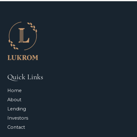
Quick Links
Home
About
Lending
Investors
Contact