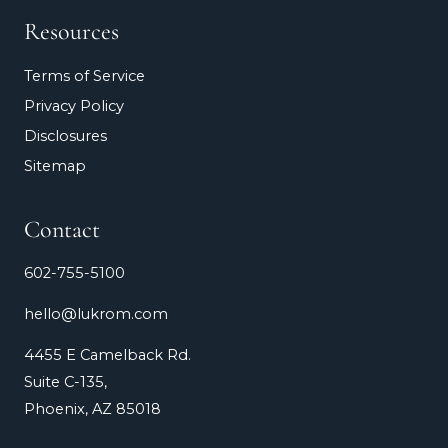
Resources
Terms of Service
Privacy Policy
Disclosures
Sitemap
Contact
602-755-5100
hello@lukrom.com
4455 E Camelback Rd.
Suite C-135,
Phoenix, AZ 85018