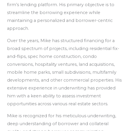
firm’s lending platform. His primary objective is to
streamline the borrowing experience while
maintaining a personalized and borrower-centric
approach.
Over the years, Mike has structured financing for a
broad spectrum of projects, including residential fix-
and-flips, spec home construction, condo
conversions, hospitality ventures, land acquisitions,
mobile home parks, small subdivisions, multifamily
developments, and other commercial properties. His
extensive experience in underwriting has provided
him with a keen ability to assess investment
opportunities across various real estate sectors.
Mike is recognized for his meticulous underwriting,
deep understanding of borrower and collateral