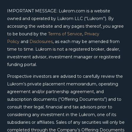
IMPORTANT MESSAGE: Lukrom.com is a website
owned and operated by Lukrom LLC (“Lukrom”). By
accessing the website and any pages thereof, you agree
to be bound by the
Terms of Service
,
Privacy
Policy
and
Disclosures
, as each may be amended from
time to time. Lukrom is not a registered broker, dealer,
investment advisor, investment manager or registered
funding portal.
Prospective investors are advised to carefully review the
Lukrom’s private placement memorandum, operating
agreement and/or partnership agreement, and
subscription documents (“Offering Documents”) and to
consult their legal, financial and tax advisors prior to
considering any investment in the Lukrom, one of its
subsidiaries or affiliates. Sales of any securities will only be
completed through the Company’s Offering Documents