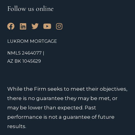
Follow us online
F
L
T
Y
I
a
i
w
o
n
c
n
i
u
s
LUKROM MORTGAGE
e
k
t
t
t
NMLS 2464077 |
b
e
t
u
a
o
d
e
b
g
AZ BK 1045629
o
i
r
e
r
k
n
a
m
While the Firm seeks to meet their objectives,
there is no guarantee they may be met, or
may be lower than expected. Past
performance is not a guarantee of future
results.