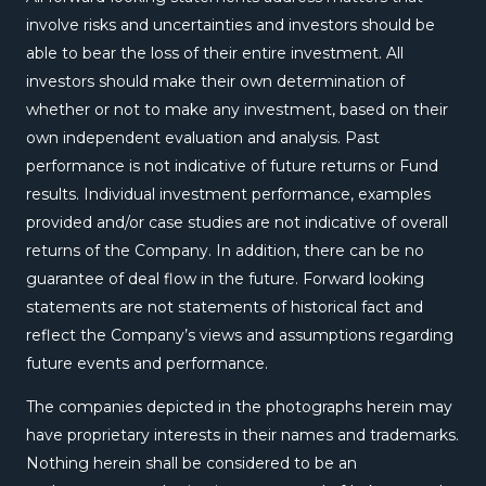
involve risks and uncertainties and investors should be
able to bear the loss of their entire investment. All
investors should make their own determination of
whether or not to make any investment, based on their
own independent evaluation and analysis. Past
performance is not indicative of future returns or Fund
results. Individual investment performance, examples
provided and/or case studies are not indicative of overall
returns of the Company. In addition, there can be no
guarantee of deal flow in the future. Forward looking
statements are not statements of historical fact and
reflect the Company’s views and assumptions regarding
future events and performance.
The companies depicted in the photographs herein may
have proprietary interests in their names and trademarks.
Nothing herein shall be considered to be an