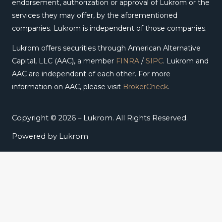
endorsement, authorization or approval of Lukrom or the
services they may offer, by the aforementioned
companies. Lukrom is independent of those companies.
Lukrom offers securities through American Alternative
Capital, LLC (AAC), a member
FINRA
/
SIPC
. Lukrom and
AAC are independent of each other. For more
information on AAC, please visit
BrokerCheck
.
Copyright © 2026 – Lukrom. All Rights Reserved.
Powered by Lukrom