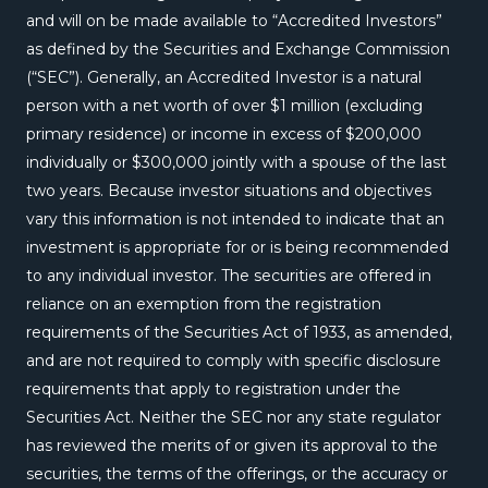
and will on be made available to “Accredited Investors”
as defined by the Securities and Exchange Commission
(“SEC”). Generally, an Accredited Investor is a natural
person with a net worth of over $1 million (excluding
primary residence) or income in excess of $200,000
individually or $300,000 jointly with a spouse of the last
two years. Because investor situations and objectives
vary this information is not intended to indicate that an
investment is appropriate for or is being recommended
to any individual investor. The securities are offered in
reliance on an exemption from the registration
requirements of the Securities Act of 1933, as amended,
and are not required to comply with specific disclosure
requirements that apply to registration under the
Securities Act. Neither the SEC nor any state regulator
has reviewed the merits of or given its approval to the
securities, the terms of the offerings, or the accuracy or