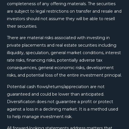
completeness of any offering materials. The securities
are subject to legal restrictions on transfer and resale and
investors should not assume they will be able to resell
their securities.
There are material risks associated with investing in
private placements and real estate securities including
illiquidity, speculation, general market conditions, interest
rate risks, financing risks, potentially adverse tax
consequences, general economic risks, development
risks, and potential loss of the entire investment principal.
Potential cash flows/returns/appreciation are not
guaranteed and could be lower than anticipated.
Diversification does not guarantee a profit or protect
against a loss in a declining market. It is a method used
to help manage investment risk.
All forward-looking statements address matters that