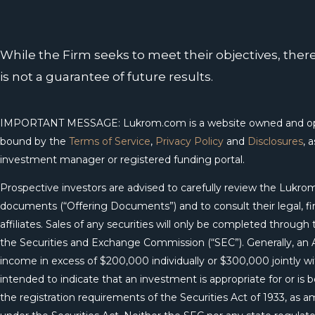
While the Firm seeks to meet their objectives, the
is not a guarantee of future results.
IMPORTANT MESSAGE: Lukrom.com is a website owned and opera
bound by the
Terms of Service
,
Privacy Policy
and
Disclosures
, 
investment manager or registered funding portal.
Prospective investors are advised to carefully review the Luk
documents (“Offering Documents”) and to consult their legal, fina
affiliates. Sales of any securities will only be completed thro
the Securities and Exchange Commission (“SEC”). Generally, an Ac
income in excess of $200,000 individually or $300,000 jointly wit
intended to indicate that an investment is appropriate for or is
the registration requirements of the Securities Act of 1933, as 