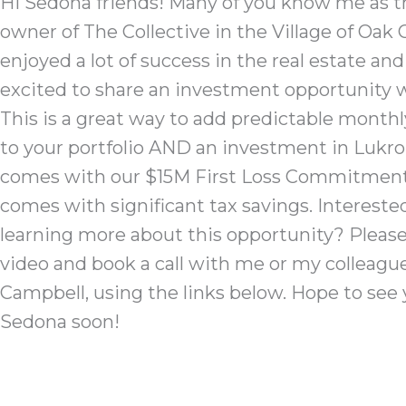
Hi Sedona friends! Many of you know me as t
owner of The Collective in the Village of Oak C
enjoyed a lot of success in the real estate and
excited to share an investment opportunity w
This is a great way to add predictable monthl
to your portfolio AND an investment in Lukr
comes with our $15M First Loss Commitment.
comes with significant tax savings. ​Intereste
learning more about this opportunity? Pleas
video and book a call with me or my colleagu
Campbell, using the links below. Hope to see 
Sedona soon!