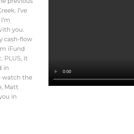
he previous
reek. I’ve
 I’m
ith you.
y cash-flow
om iFund
 PLUS, it
d in
e watch the
e, Matt
you in