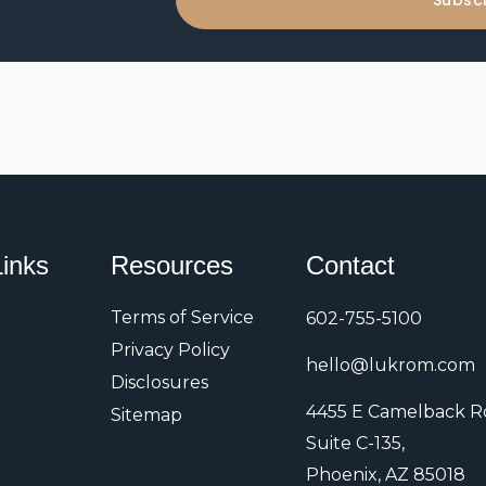
Subsc
N
i
a
l
m
A
e
d
d
r
e
s
r
Links
Resources
Contact
s
Terms of Service
602-755-5100
Privacy Policy
hello@lukrom.com
Disclosures
4455 E Camelback R
Sitemap
Suite C-135,
Phoenix, AZ 85018