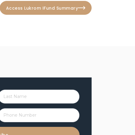
Access Lukrom IFund Summary
L
a
P
h
N
o