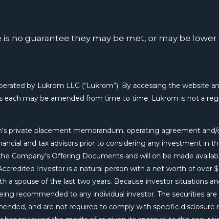
re is no guarantee they may be met, or may be lowe
ted by Lukrom LLC (“Lukrom”). By accessing the website and
as each may be amended from time to time. Lukrom is not a regis
rom’s private placement memorandum, operating agreement and/o
ncial and tax advisors prior to considering any investment in the
ugh the Company’s Offering Documents and will on be made availab
credited Investor is a natural person with a net worth of over $1
h a spouse of the last two years. Because investor situations and
 being recommended to any individual investor. The securities ar
amended, and are not required to comply with specific disclosure 