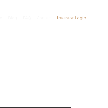
m
Blog
FAQ
Contact
Investor Login