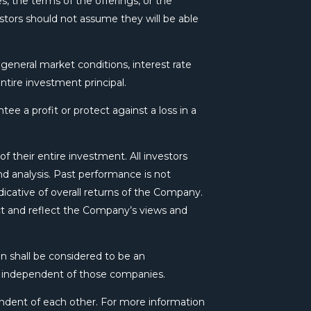
s, the terms of the offerings, or the
estors should not assume they will be able
, general market conditions, interest rate
ntire investment principal.
ee a profit or protect against a loss in a
f their entire investment. All investors
 analysis. Past performance is not
dicative of overall returns of the Company.
act and reflect the Company’s views and
n shall be considered to be an
s independent of those companies.
ndent of each other. For more information