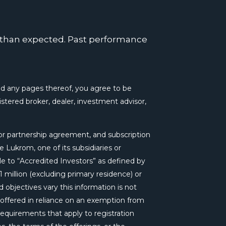
k
n
a
m
r than expected. Past performance
 any pages thereof, you agree to be
tered broker, dealer, investment advisor,
r partnership agreement, and subscription
 Lukrom, one of its subsidiaries or
le to “Accredited Investors” as defined by
 million (excluding primary residence) or
 objectives vary this information is not
e offered in reliance on an exemption from
requirements that apply to registration