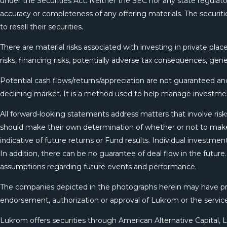
under the Securities Act. Neither the SEC nor any state regulator
accuracy or completeness of any offering materials. The securitie
to resell their securities.
There are material risks associated with investing in private place
risks, financing risks, potentially adverse tax consequences, gene
Potential cash flows/returns/appreciation are not guaranteed and 
declining market. It is a method used to help manage investmen
All forward-looking statements address matters that involve risks
should make their own determination of whether or not to make
indicative of future returns or Fund results. Individual investm
In addition, there can be no guarantee of deal flow in the futur
assumptions regarding future events and performance.
The companies depicted in the photographs herein may have prop
endorsement, authorization or approval of Lukrom or the servi
Lukrom offers securities through American Alternative Capital