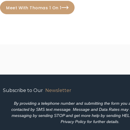
Meet With Thomas 1 On 1
Subscribe to Our
Newsletter
By providing a telephone number and submitting the form you a
contacted by SMS text message. Message and Data Rates may 
messaging by sending STOP and get more help by sending HELP.
Privacy Policy for further details.