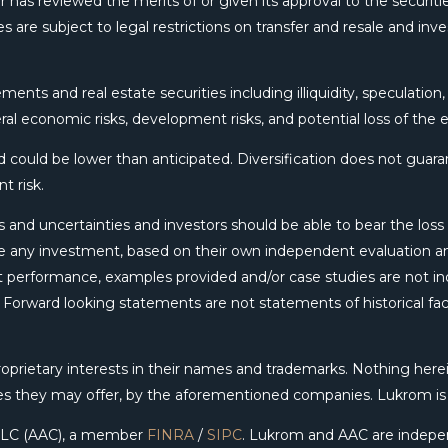
 has reviewed the merits of or given its approval to the securitie
s are subject to legal restrictions on transfer and resale and inv
ments and real estate securities including illiquidity, speculation
ral economic risks, development risks, and potential loss of the e
could be lower than anticipated. Diversification does not guarant
t risk.
 and uncertainties and investors should be able to bear the loss o
 any investment, based on their own independent evaluation and
ent performance, examples provided and/or case studies are not in
e. Forward looking statements are not statements of historical f
rietary interests in their names and trademarks. Nothing herei
ces they may offer, by the aforementioned companies. Lukrom i
, LLC (AAC), a member
FINRA
/
SIPC
. Lukrom and AAC are indepe