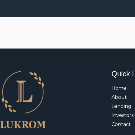
Quick 
Home
About
Lending
Investors
Contact